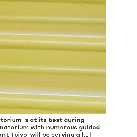
torium is at its best during
Sanatorium with numerous guided
nt Toivo will be serving a […]