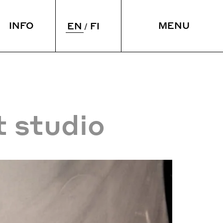
INFO
MENU
EN
FI
 & SLEEP
VENUE
ying over
Meetings
taurant
Spaces
CLOSE
t studio
rium
Accessibility