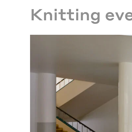
Knitting ev