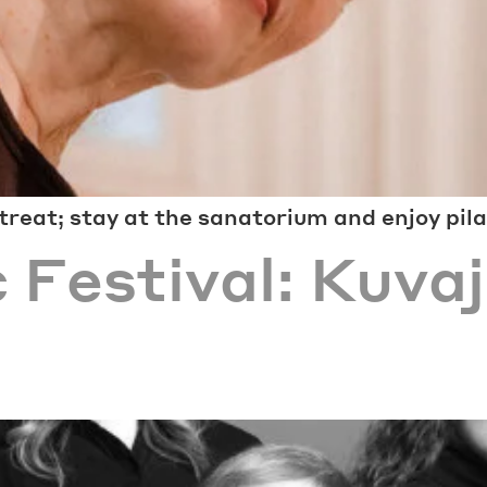
reat; stay at the sanatorium and enjoy pil
 Festival: Kuvaj