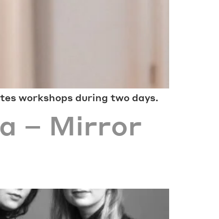
ates workshops during two days.
a – Mirror