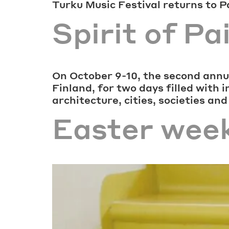
Turku Music Festival returns to 
Spirit of P
On October 9-10, the second annua
Finland, for two days filled with 
architecture, cities, societies and
Easter wee