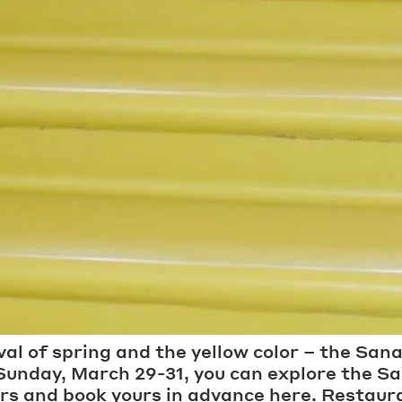
ival of spring and the yellow color – the Sana
 Sunday, March 29-31, you can explore the 
urs and book yours in advance here. Restaura