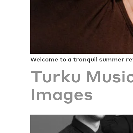
Welcome to a tranquil summer ret
Turku Music
Images