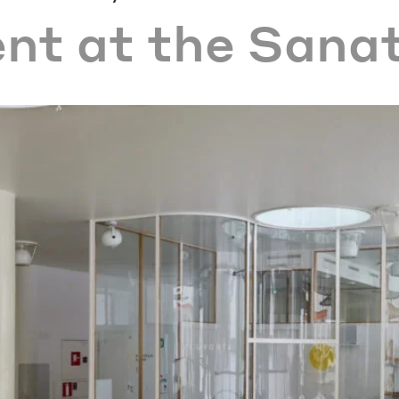
ent at the Sana