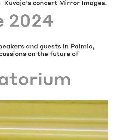
h Kuvaja’s concert Mirror Images.
e 2024
peakers and guests in Paimio,
scussions on the future of
natorium