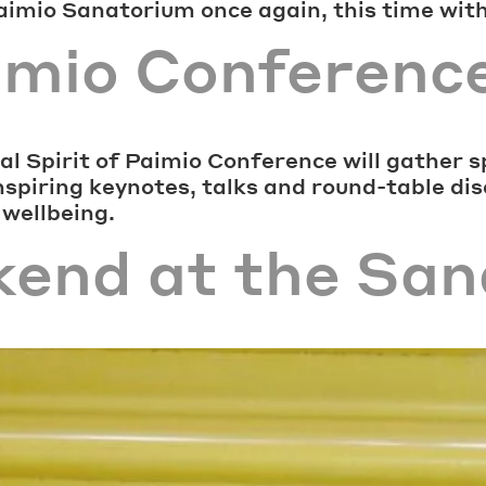
Paimio Sanatorium once again, this time wit
aimio Conferenc
l Spirit of Paimio Conference will gather s
inspiring keynotes, talks and round-table di
 wellbeing.
kend at the Sa