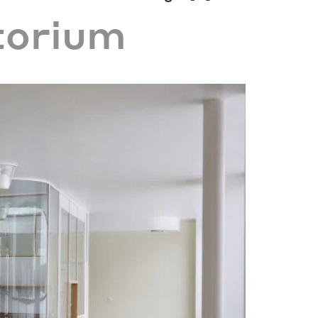
torium