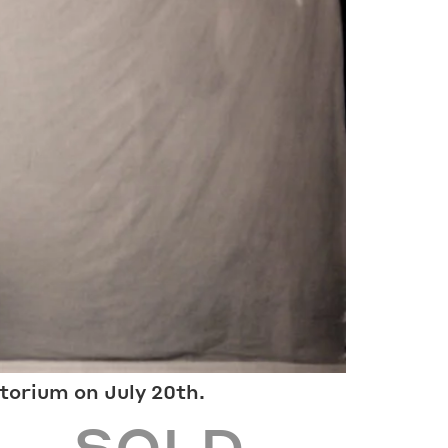
Wheelchair accessible entrance is
le by
located on the left (northern) side of
the main building.
Guided tours are wheelchair
accessible.
INSTAGRAM
ORIUM.COM
FACEBOOK
torium on July 20th.
4 – SOLD