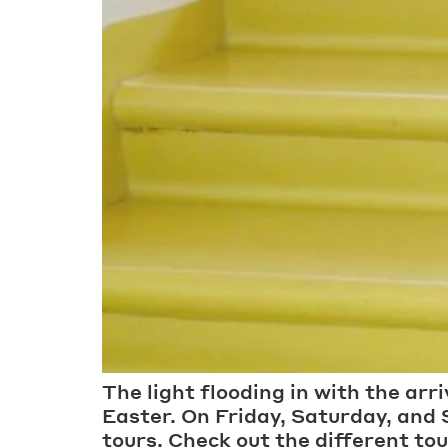
The light flooding in with the arr
Easter. On Friday, Saturday, and
tours. Check out the different to