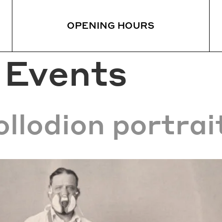
OPENING HOURS
:
Events
HAT’S ON
VISIT
EAT
ews
Visiting Information
Sta
rrent Exhibitions
Guided Tours
Res
Sanatorium Forest Walk
llodion portrai
urs
How to get to the Sanato