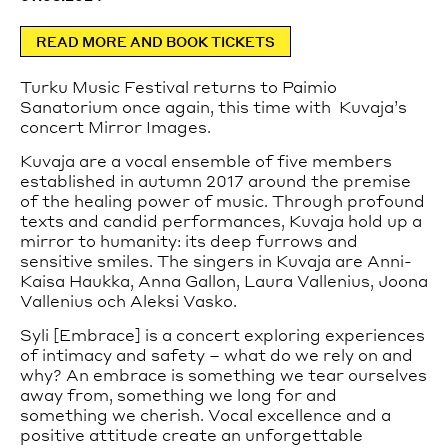
celebrated total work of art.
Tours can be booked on the website.
READ MORE AND BOOK TICKETS
Private tours are available from Tuesday to Saturday.
For more information and booking, please contact
Turku Music Festival returns to Paimio
sales@paimiosanatorium.com
.
Sanatorium once again, this time with Kuvaja’s
concert Mirror Images.
Read more
Kuvaja are a vocal ensemble of five members
How to get to the Sanatorium
established in autumn 2017 around the premise
of the healing power of music. Through profound
The Sanatorium is accessible by car or public
texts and candid performances, Kuvaja hold up a
transport.
mirror to humanity: its deep furrows and
Read more
sensitive smiles. The singers in Kuvaja are Anni-
Kaisa Haukka, Anna Gallon, Laura Vallenius, Joona
Accessibility
Vallenius och Aleksi Vasko.
Wheelchair accessible entrance is located on the left
Syli [Embrace] is a concert exploring experiences
(northern) side of the main building.
of intimacy and safety – what do we rely on and
Guided tours are wheelchair accessible.
why? An embrace is something we tear ourselves
away from, something we long for and
something we cherish. Vocal excellence and a
positive attitude create an unforgettable