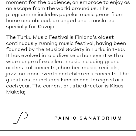
moment for the audience, an embrace to enjoy as
an escape from the world around us. The
programme includes popular music gems from
home and abroad, arranged and translated
specially for Kuvaja.
The Turku Music Festival is Finland’s oldest
continuously running music festival, having been
founded by the Musical Society in Turku in 1960.
It has evolved into a diverse urban event with a
wide range of excellent music including grand
orchestral concerts, chamber music, recitals,
jazz, outdoor events and children’s concerts. The
guest roster includes Finnish and foreign stars
each year. The current artistic director is Klaus
Mäkelä;
PAIMIO SANATORIUM