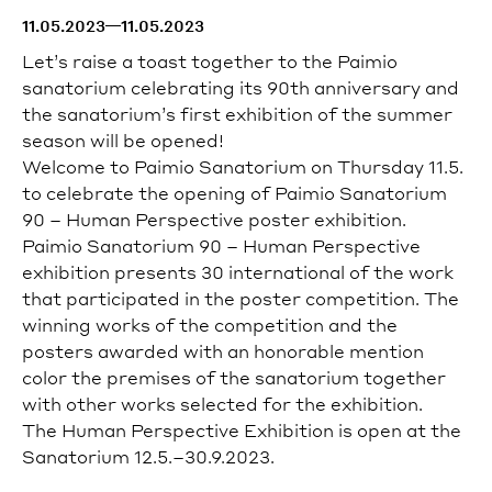
celebrated total work of art.
11.05.2023
11.05.2023
Tours can be booked on the website.
Let’s raise a toast together to the Paimio
Private tours are available from Tuesday to Saturday.
sanatorium celebrating its 90th anniversary
and
For more information and booking, please contact
sales@paimiosanatorium.com
.
the sanatorium’s first exhibition of the summer
season will be opened!
Welcome to Paimio Sanatorium on Thursday 11.5.
Read more
to celebrate the opening of
Paimio Sanatorium
How to get to the Sanatorium
90 – Human Perspective poster exhibition.
The Sanatorium is accessible by car or public
Paimio Sanatorium 90 – Human Perspective
transport.
exhibition presents 30 international
of the work
Read more
that participated in the poster competition.
The
Accessibility
winning works of the competition and the
posters awarded with an honorable mention
Wheelchair accessible entrance is located on the left
(northern) side of the main building.
color the premises of the sanatorium together
Guided tours are wheelchair accessible.
with other works selected for the exhibition.
The Human Perspective Exhibition is open at the
Sanatorium 12.5.–30.9.2023.