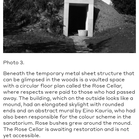
Photo 3.
Beneath the temporary metal sheet structure that
can be glimpsed in the woods is a vaulted space
with a circular floor plan called the Rose Cellar,
where respects were paid to those who had passed
away. The building, which on the outside looks like a
mound, had an elongated skylight with rounded
ends and an abstract mural by Eino Kauria, who had
also been responsible for the colour scheme in the
sanatorium. Rose bushes grew around the mound.
The Rose Cellar is awaiting restoration and is not
yet accessible.