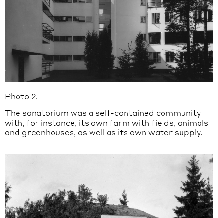
Photo 2.
The sanatorium was a self-contained community
with, for instance, its own farm with fields, animals
and greenhouses, as well as its own water supply.