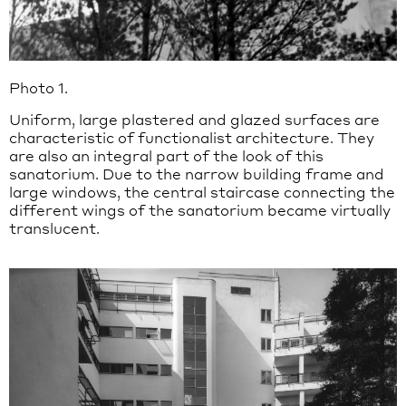
Photo 1.
Uniform, large plastered and glazed surfaces are
characteristic of functionalist architecture. They
are also an integral part of the look of this
sanatorium. Due to the narrow building frame and
large windows, the central staircase connecting the
different wings of the sanatorium became virtually
translucent.