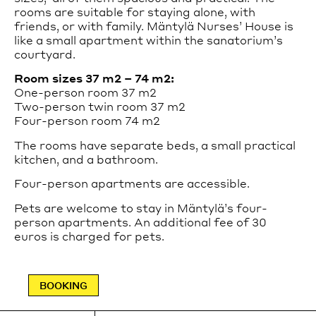
celebrated total work of art.
rooms are suitable for staying alone, with
Tours can be booked on the website.
friends, or with family. Mäntylä Nurses’ House is
like a small apartment within the sanatorium’s
Private tours are available from Tuesday to Saturday.
courtyard.
For more information and booking, please contact
sales@paimiosanatorium.com
.
Room sizes 37 m2 – 74 m2:
One-person room 37 m2
Two-person twin room 37 m2
Read more
Four-person room 74 m2
How to get to the Sanatorium
The rooms have separate beds, a small practical
The Sanatorium is accessible by car or public
transport.
kitchen, and a bathroom.
Read more
Four-person apartments are accessible.
Accessibility
Pets are welcome to stay in Mäntylä’s four-
person apartments. An additional fee of 30
Wheelchair accessible entrance is located on the left
euros is charged for pets.
(northern) side of the main building.
Guided tours are wheelchair accessible.
BOOKING