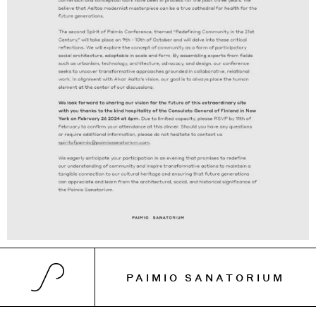
PAIMIO SANATORIUM