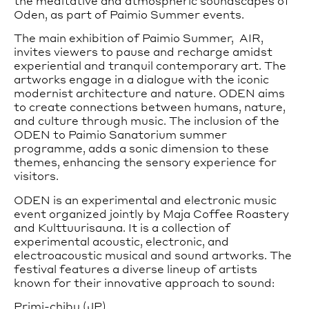
the meditative and atmospheric soundscapes of
Oden, as part of Paimio Summer events.
The main exhibition of Paimio Summer, AIR,
invites viewers to pause and recharge amidst
experiential and tranquil contemporary art. The
artworks engage in a dialogue with the iconic
modernist architecture and nature. ODEN aims
to create connections between humans, nature,
and culture through music. The inclusion of the
ODEN to Paimio Sanatorium summer
programme, adds a sonic dimension to these
themes, enhancing the sensory experience for
visitors.
ODEN is an experimental and electronic music
event organized jointly by Maja Coffee Roastery
and Kulttuurisauna. It is a collection of
experimental acoustic, electronic, and
electroacoustic musical and sound artworks. The
festival features a diverse lineup of artists
known for their innovative approach to sound:
Primi-chibu (JP)