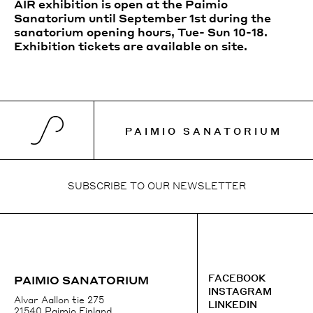
AIR exhibition is open at the Paimio
Sanatorium until September 1st during the
sanatorium opening hours, Tue- Sun 10-18.
Exhibition tickets are available on site.
PAIMIO SANATORIUM
SUBSCRIBE TO OUR NEWSLETTER
SUBSCRIBE TO OUR NEWSLETTER
+358 41 3184431
FACEBOOK
FACEBOOK
PAIMIO SANATORIUM
EMAIL
INSTAGRAM
INSTAGRAM
Alvar Aallon tie 275
LINKEDIN
GOOGLE MAPS
21540 Paimio Finland