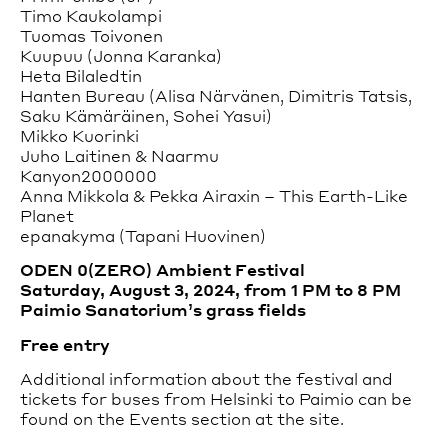
Timo Kaukolampi
Tuomas Toivonen
Kuupuu (Jonna Karanka)
Heta Bilaledtin
Hanten Bureau (Alisa Närvänen, Dimitris Tatsis,
Saku Kämäräinen, Sohei Yasui)
Mikko Kuorinki
Juho Laitinen & Naarmu
Kanyon2000000
Anna Mikkola & Pekka Airaxin – This Earth-Like
Planet
epanakyma (Tapani Huovinen)
ODEN 0(ZERO) Ambient Festival
Saturday, August 3, 2024, from 1 PM to 8 PM
Paimio Sanatorium’s grass fields
Free entry
Additional information about the festival and
tickets for buses from Helsinki to Paimio can be
found on the Events section at the site.