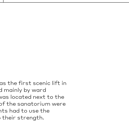
Wheelchair accessible entrance is
le by
located on the left (northern) side of
the main building.
Guided tours are wheelchair
accessible.
INSTAGRAM
ORIUM.COM
FACEBOOK
 the first scenic lift in
ed mainly by ward
as located next to the
re of the sanatorium were
nts had to use the
 their strength.