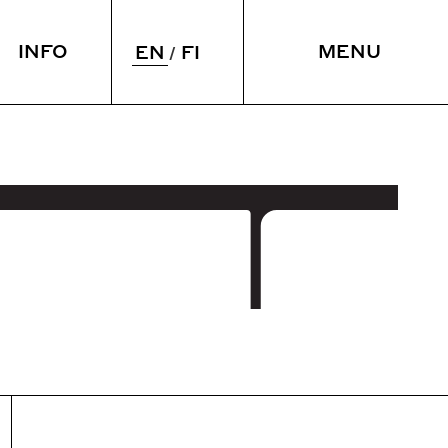
INFO
MENU
EN
FI
 & SLEEP
VENUE
ying over
Meetings
taurant
Spaces
CLOSE
rium
Accessibility