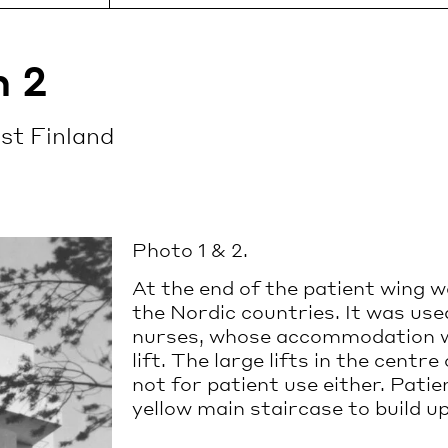
rs take you on a
The Sanatorium is accessib
to this celebrated total
car or public transport.
t.
Read more
h 2
be booked on the
st Finland
LE
+358 41
urs are available from
INFO@PAIMIOSANAT
S
3184431
o Saturday. For more
n and booking, please
miosanatorium.com
.
Photo 1 & 2.
e
At the end of the patient wing was
the Nordic countries. It was us
nurses, whose accommodation w
lift. The large lifts in the cent
not for patient use either. Patie
yellow main staircase to build up